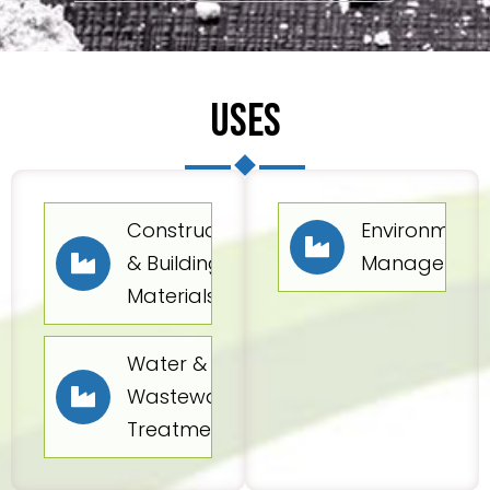
USES
Construction
Environmenta
& Building
Managemen
Materials
Water &
Wastewater
Treatment