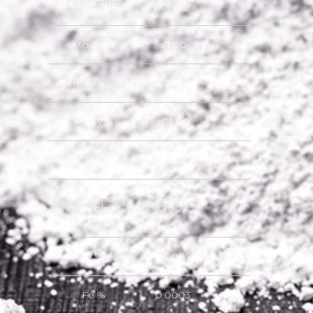
Appearance
powder
Moisture
≤ 1.00
%
Density g/cm3
2.21
%
Purity %
≥ 95.00
%
As CaCO3 %
0.58
%
Substance
insoluble in
0.007
%
HCl %
Cl %
0.0005
%
Fe %
0.0003
%