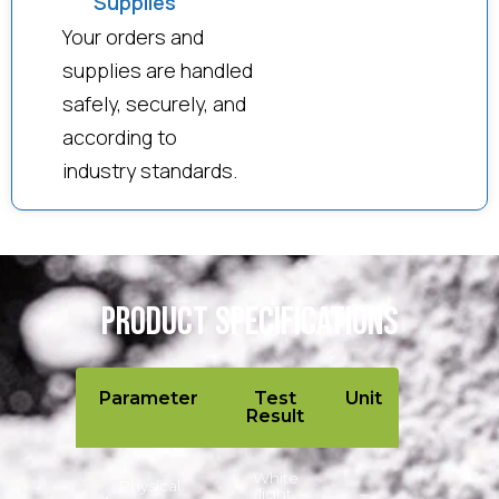
Supplies
Your orders and
supplies are handled
safely, securely, and
according to
industry standards.
Product Specifications
Parameter
Test
Unit
Result
White
Physical
light
–