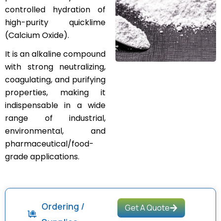
controlled hydration of
high-purity quicklime
(Calcium Oxide).
It is an alkaline compound
with strong neutralizing,
coagulating, and purifying
properties, making it
indispensable in a wide
range of industrial,
environmental, and
pharmaceutical/food-
grade applications.
Ordering /
Get A Quote