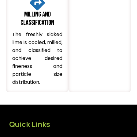
Milling and
Classification
The freshly slaked
lime is cooled, milled,
and classified to
achieve desired
fineness and
particle size
distribution.
Quick Links