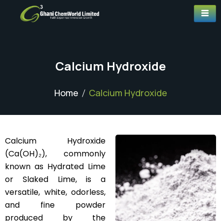
Calcium Hydroxide
Home
Calcium Hydroxide
Calcium Hydroxide
(Ca(OH)₂), commonly
known as Hydrated Lime
or Slaked Lime, is a
versatile, white, odorless,
and fine powder
produced by the