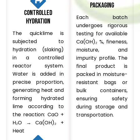
Packaging
Controlled
Each batch
Hydration
undergoes rigorous
The quicklime is
testing for available
subjected to
Ca(OH)₂ %, fineness,
hydration (slaking)
moisture, and
in a controlled
impurity profile. The
reactor system.
final product is
Water is added in
packed in moisture-
precise proportion,
resistant bags or
generating heat and
bulk containers,
forming hydrated
ensuring safety
lime according to
during storage and
the reaction: CaO +
transportation.
H₂O → Ca(OH)₂ +
Heat