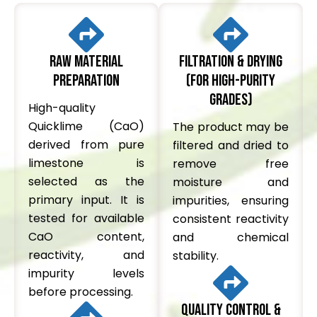
Raw Material
Filtration & Drying
Preparation
(for high-purity
grades)
High-quality
Quicklime (CaO)
The product may be
derived from pure
filtered and dried to
limestone is
remove free
selected as the
moisture and
primary input. It is
impurities, ensuring
tested for available
consistent reactivity
CaO content,
and chemical
reactivity, and
stability.
impurity levels
before processing.
Quality Control &