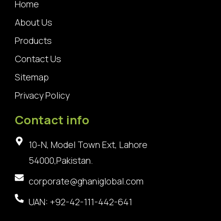
Home
About Us
Products
Contact Us
Sitemap
Privacy Policy
Contact info
10-N, Model Town Ext, Lahore
54000,Pakistan.
corporate@ghaniglobal.com
UAN: +92-42-111-442-641