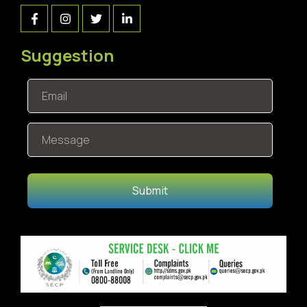
Suggestion
Submit