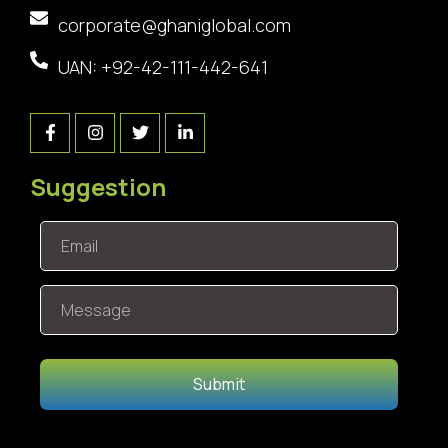
corporate@ghaniglobal.com
UAN: +92-42-111-442-641
Suggestion
Submit