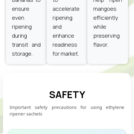
ensure
accelerate
mangoes
even
ripening
efficiently
ripening
and
while
during
enhance
preserving
transit and
readiness
flavor.
storage.
for market.
SAFETY
Important safety precautions for using ethylene
ripener sachets