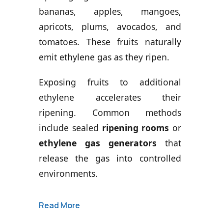
bananas, apples, mangoes,
apricots, plums, avocados, and
tomatoes. These fruits naturally
emit ethylene gas as they ripen.
Exposing fruits to additional
ethylene accelerates their
ripening. Common methods
include sealed
ripening rooms
or
ethylene gas generators
that
release the gas into controlled
environments.
Read More