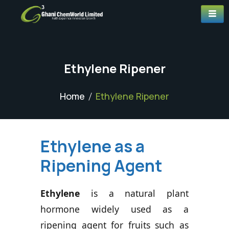
Ethylene Ripener
Home
Ethylene Ripener
Ethylene as a
Ripening Agent
Ethylene
is a natural plant
hormone widely used as a
ripening agent for fruits such as