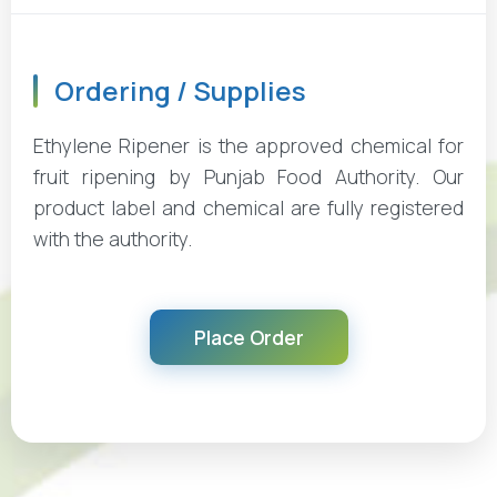
Ordering / Supplies
Ethylene Ripener is the approved chemical for
fruit ripening by Punjab Food Authority. Our
product label and chemical are fully registered
with the authority.
Place Order