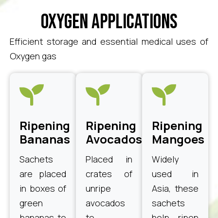
Oxygen Applications
Efficient storage and essential medical uses of
Oxygen gas
Ripening
Ripening
Ripening
Bananas
Avocados
Mangoes
Sachets
Placed in
Widely
are placed
crates of
used in
in boxes of
unripe
Asia, these
green
avocados
sachets
bananas to
to
help ripen