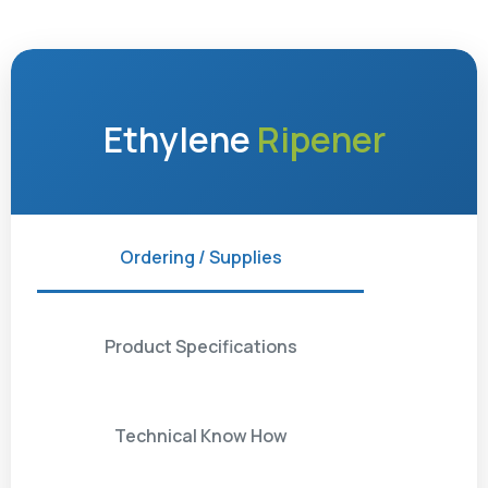
Ethylene
Ripener
Ordering / Supplies
Product Specifications
Technical Know How