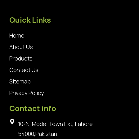
Quick Links
Home
About Us
Products
Contact Us
Sitemap
Privacy Policy
Contact info
10-N, Model Town Ext, Lahore
54000,Pakistan.