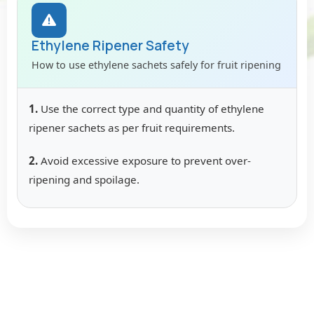
Ethylene Ripener Safety
How to use ethylene sachets safely for fruit ripening
1.
Use the correct type and quantity of ethylene
ripener sachets as per fruit requirements.
2.
Avoid excessive exposure to prevent over-
ripening and spoilage.