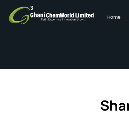
Home
Shar