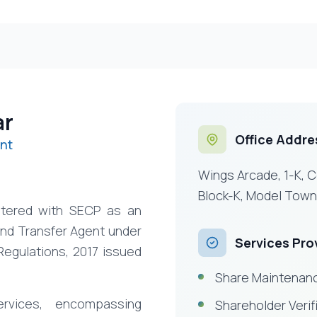
ar
Office Addre
nt
Wings Arcade, 1-K, 
Block-K, Model Town
istered with SECP as an
and Transfer Agent under
Services Pro
Regulations, 2017 issued
Share Maintenanc
rvices, encompassing
Shareholder Verif