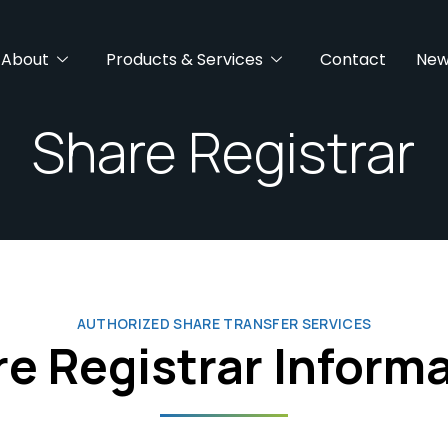
About
Products & Services
Contact
New
Share Registrar
AUTHORIZED SHARE TRANSFER SERVICES
e Registrar Inform