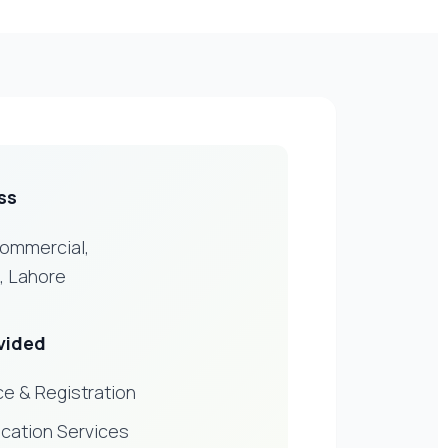
ss
Commercial,
, Lahore
vided
e & Registration
ication Services