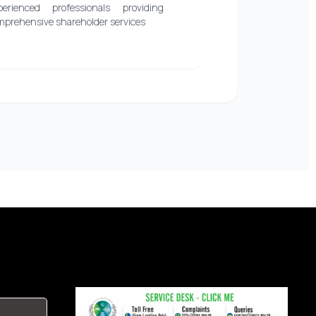
perienced professionals providing
mprehensive shareholder services