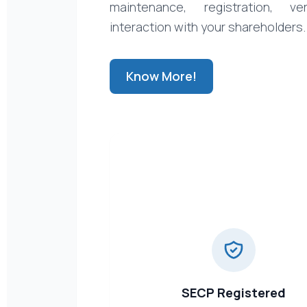
maintenance, registration, ver
interaction with your shareholders.
Know More!
SECP Registered