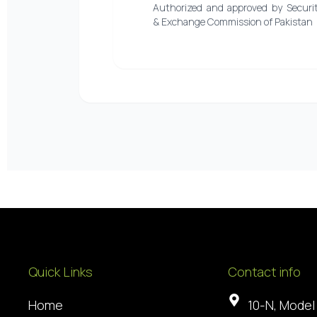
Authorized and approved by Securit
& Exchange Commission of Pakistan
Quick Links
Contact info
Home
10-N, Model