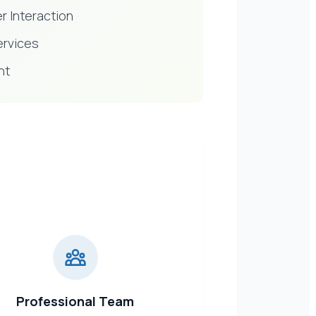
r Interaction
ervices
nt
Professional Team