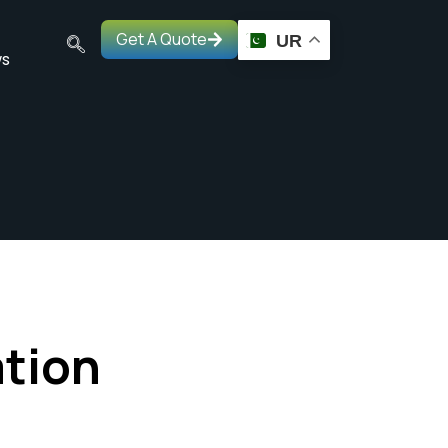
Get A Quote
UR
s
ation