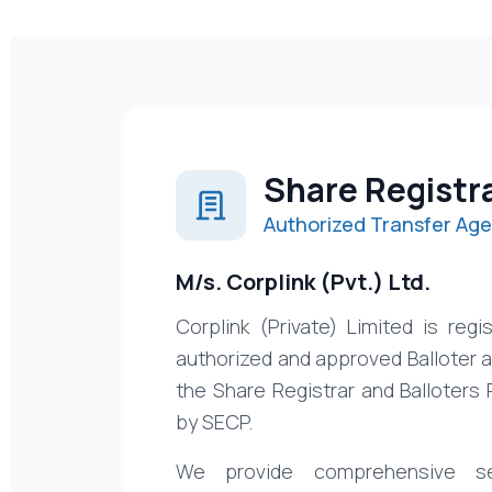
Share Registr
Authorized Transfer Age
M/s. Corplink (Pvt.) Ltd.
Corplink (Private) Limited is reg
authorized and approved Balloter 
the Share Registrar and Balloters 
by SECP.
We provide comprehensive se