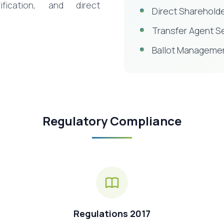
ification, and direct
Direct Shareholde
Transfer Agent S
Ballot Manageme
Regulatory Compliance
Regulations 2017