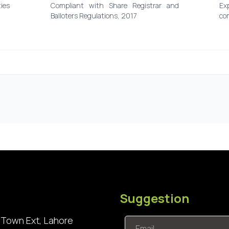
ies
Compliant with Share Registrar and
Ex
Balloters Regulations, 2017
co
Suggestion
 Town Ext, Lahore